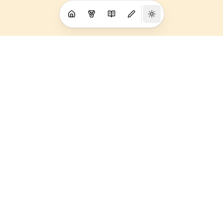
My sponsors
I am proud to represent these companies. Without them I
couldn't do what I do. Thank you to the wonderful people
behind the logos.