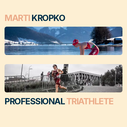
MARTI
KROPKO
PROFESSIONAL
TRIATHLETE