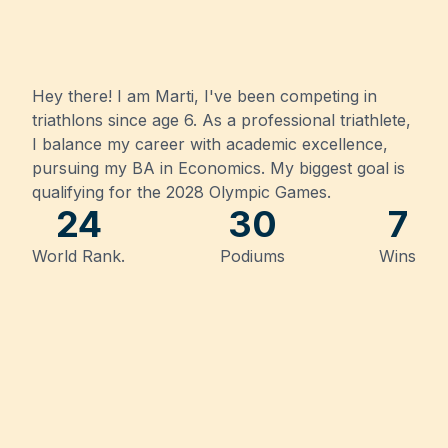
Hey there! I am Marti, I've been competing in
triathlons since age 6.
As a professional triathlete,
I balance my career with academic excellence,
pursuing my BA in Economics. My biggest goal is
qualifying for the 2028 Olympic Games.
24
30
7
World Rank.
Podiums
Wins