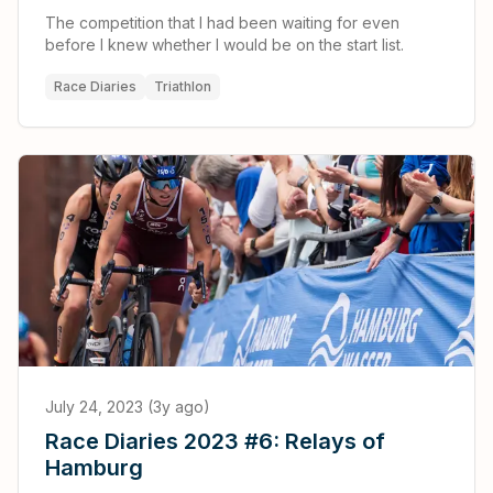
The competition that I had been waiting for even
before I knew whether I would be on the start list.
Race Diaries
Triathlon
July 24, 2023 (3y ago)
Race Diaries 2023 #6: Relays of
Hamburg