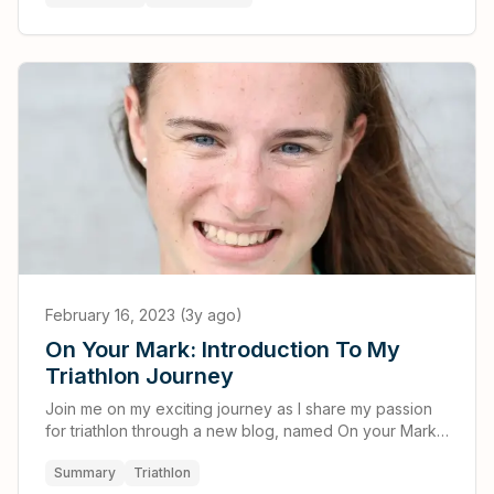
February 16, 2023 (3y ago)
On Your Mark: Introduction To My
Triathlon Journey
Join me on my exciting journey as I share my passion
for triathlon through a new blog, named On your Mark:
A Triathlete's Blog
Summary
Triathlon