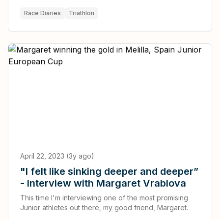
podium.
Race Diaries
Triathlon
April 22, 2023 (3y ago)
"I felt like sinking deeper and deeper”
- Interview with Margaret Vrablova
This time I'm interviewing one of the most promising
Junior athletes out there, my good friend, Margaret.