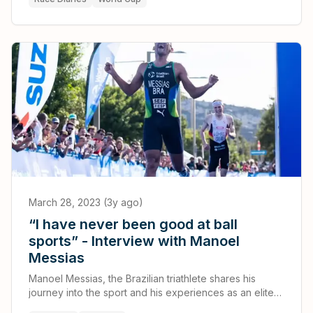
I’ve ever had.
March 28, 2023 (3y ago)
“I have never been good at ball
sports” - Interview with Manoel
Messias
Manoel Messias, the Brazilian triathlete shares his
journey into the sport and his experiences as an elite
athlete.