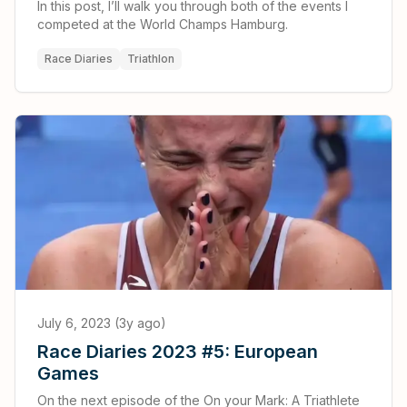
In this post, I’ll walk you through both of the events I
competed at the World Champs Hamburg.
Race Diaries
Triathlon
July 6, 2023 (3y ago)
Race Diaries 2023 #5: European
Games
On the next episode of the On your Mark: A Triathlete