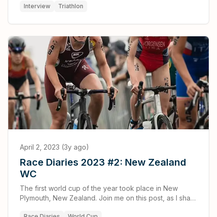
Interview
Triathlon
April 2, 2023 (3y ago)
Race Diaries 2023 #2: New Zealand
WC
The first world cup of the year took place in New
Plymouth, New Zealand. Join me on this post, as I share
my experiences and thoughts about the hardest race
Race Diaries
World Cup