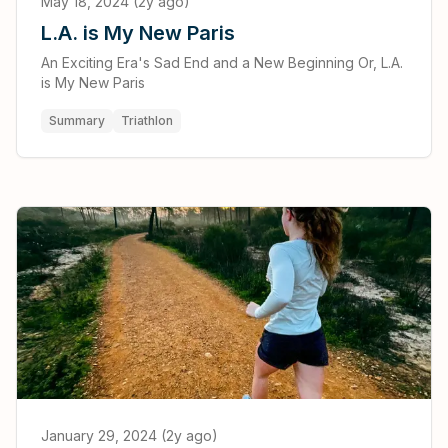
May 18, 2024 (2y ago)
L.A. is My New Paris
An Exciting Era's Sad End and a New Beginning Or, L.A.
is My New Paris
Summary
Triathlon
January 29, 2024 (2y ago)