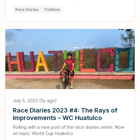
Race Diaries
Triathlon
July 5, 2023 (3y ago)
Race Diaries 2023 #4: The Rays of
Improvements – WC Huatulco
Rolling with a new post of the race diaries series. Now
on topic: World Cup Huatulco