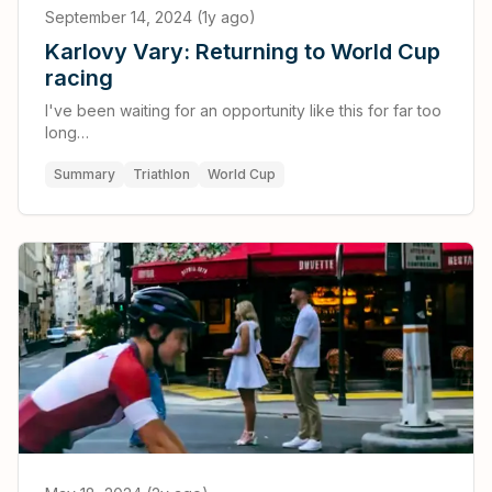
September 14, 2024 (1y ago)
Karlovy Vary: Returning to World Cup
racing
I've been waiting for an opportunity like this for far too
long…
Summary
Triathlon
World Cup