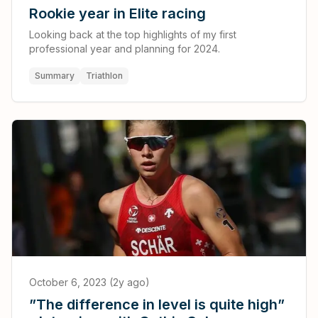
Rookie year in Elite racing
Looking back at the top highlights of my first
professional year and planning for 2024.
Summary
Triathlon
October 6, 2023 (2y ago)
”The difference in level is quite high”