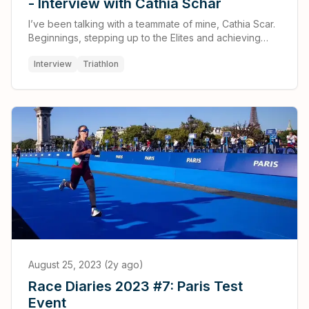
- Interview with Cathia Schar
I’ve been talking with a teammate of mine, Cathia Scar.
Beginnings, stepping up to the Elites and achieving
what seemed impossible.
Interview
Triathlon
August 25, 2023 (2y ago)
Race Diaries 2023 #7: Paris Test
Event