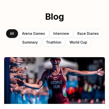
Blog
All
Arena Games
Interview
Race Diaries
Summary
Triathlon
World Cup