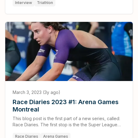
Interview
Triathlon
March 3, 2023 (3y ago)
Race Diaries 2023 #1: Arena Games
Montreal
This blog post is the first part of a new series, called:
Race Diaries. The first stop is the the Super League
Triathlon Arena Games that took place in Montreal,
Race Diaries
Arena Games
Canada.