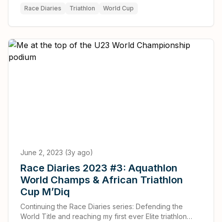
Race Diaries
Triathlon
World Cup
June 2, 2023 (3y ago)
Race Diaries 2023 #3: Aquathlon
World Champs & African Triathlon
Cup M’Diq
Continuing the Race Diaries series: Defending the
World Title and reaching my first ever Elite triathlon