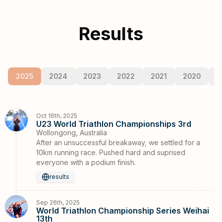
Results
2025
2024
2023
2022
2021
2020
2
Oct 16th, 2025
U23 World Triathlon Championships 3rd
Wollongong, Australia
After an unsuccessful breakaway, we settled for a
10km running race. Pushed hard and suprised
everyone with a podium finish.
results
Sep 26th, 2025
World Triathlon Championship Series Weihai
13th