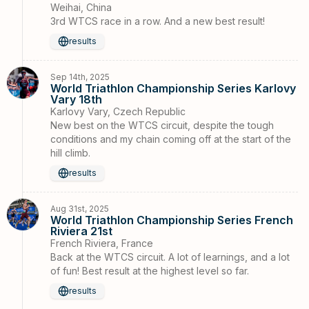
Weihai, China
3rd WTCS race in a row. And a new best result!
results
Sep 14th, 2025
World Triathlon Championship Series Karlovy
Vary 18th
Karlovy Vary, Czech Republic
New best on the WTCS circuit, despite the tough
conditions and my chain coming off at the start of the
hill climb.
results
Aug 31st, 2025
World Triathlon Championship Series French
Riviera 21st
French Riviera, France
Back at the WTCS circuit. A lot of learnings, and a lot
of fun! Best result at the highest level so far.
results