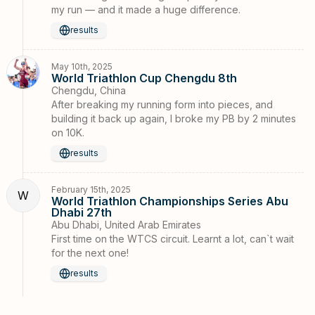
my run — and it made a huge difference.
results
May 10th, 2025
World Triathlon Cup Chengdu 8th
Chengdu, China
After breaking my running form into pieces, and
building it back up again, I broke my PB by 2 minutes
on 10K.
results
February 15th, 2025
W
World Triathlon Championships Series Abu
Dhabi 27th
Abu Dhabi, United Arab Emirates
First time on the WTCS circuit. Learnt a lot, can`t wait
for the next one!
results