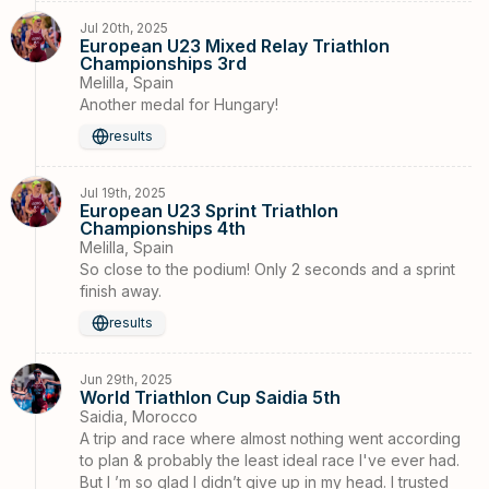
Jul 20th, 2025
European U23 Mixed Relay Triathlon
Championships 3rd
Melilla, Spain
Another medal for Hungary!
results
Jul 19th, 2025
European U23 Sprint Triathlon
Championships 4th
Melilla, Spain
So close to the podium! Only 2 seconds and a sprint
finish away.
results
Jun 29th, 2025
World Triathlon Cup Saidia 5th
Saidia, Morocco
A trip and race where almost nothing went according
to plan & probably the least ideal race I've ever had.
But I ’m so glad I didn’t give up in my head. I trusted